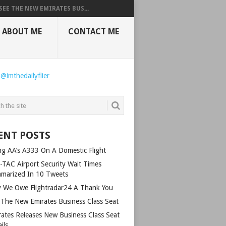
SEE THE NEW EMIRATES BUS...
ABOUT ME
CONTACT ME
 @imthedailyflier
ENT POSTS
ing AA’s A333 On A Domestic Flight
-TAC Airport Security Wait Times
marized In 10 Tweets
 We Owe Flightradar24 A Thank You
 The New Emirates Business Class Seat
rates Releases New Business Class Seat
ils