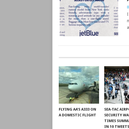
B
I
n
a
POSTS
NAVIGATION
FLYING AA’S A333 ON
SEA-TAC AIR
A DOMESTIC FLIGHT
SECURITY WA
TIMES SUMM
IN 10 TWEET