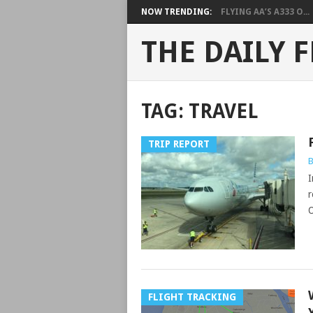
NOW TRENDING:
FLYING AA’S A333 O...
THE DAILY F
TAG:
TRAVEL
TRIP REPORT
B
I
r
O
FLIGHT TRACKING