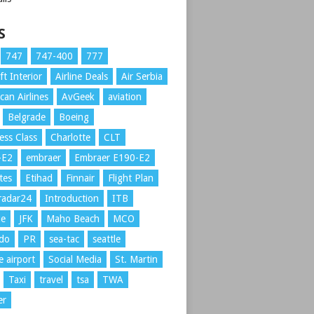
S
747
747-400
777
ft Interior
Airline Deals
Air Serbia
can Airlines
AvGeek
aviation
Belgrade
Boeing
ess Class
Charlotte
CLT
-E2
embraer
Embraer E190-E2
tes
Etihad
Finnair
Flight Plan
tradar24
Introduction
ITB
ue
JFK
Maho Beach
MCO
ndo
PR
sea-tac
seattle
e airport
Social Media
St. Martin
Taxi
travel
tsa
TWA
er