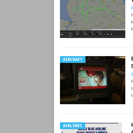
B
F
i
t
AIRCRAFT
B
P
s
c
AIRLINES