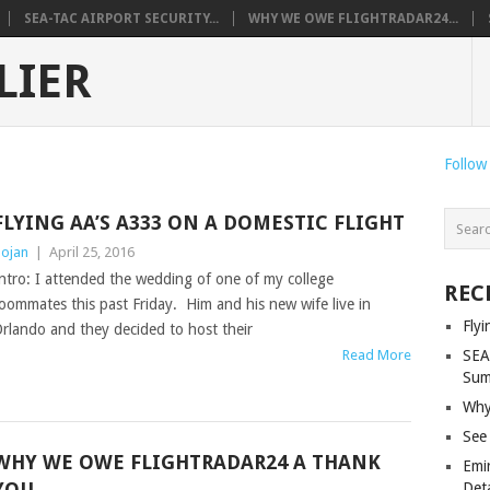
SEA-TAC AIRPORT SECURITY...
WHY WE OWE FLIGHTRADAR24...
LIER
Follow
FLYING AA’S A333 ON A DOMESTIC FLIGHT
ojan
|
April 25, 2016
ntro: I attended the wedding of one of my college
REC
oommates this past Friday. Him and his new wife live in
Fly
rlando and they decided to host their
Read More
SEA
Sum
Why
See
WHY WE OWE FLIGHTRADAR24 A THANK
Emi
YOU
Deta