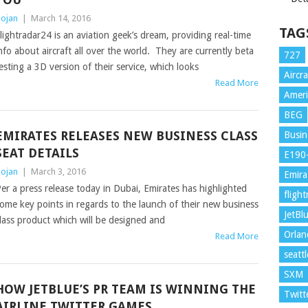
ojan
|
March 14, 2016
TAG
lightradar24 is an aviation geek’s dream, providing real-time
nfo about aircraft all over the world. They are currently beta
727
esting a 3D version of their service, which looks
Aircra
Read More
Ameri
BEG
EMIRATES RELEASES NEW BUSINESS CLASS
Busin
SEAT DETAILS
E190
ojan
|
March 3, 2016
Emira
er a press release today in Dubai, Emirates has highlighted
fligh
ome key points in regards to the launch of their new business
JetBl
lass product which will be designed and
Orla
Read More
seattl
SXM
HOW JETBLUE’S PR TEAM IS WINNING THE
Twitt
AIRLINE TWITTER GAMES