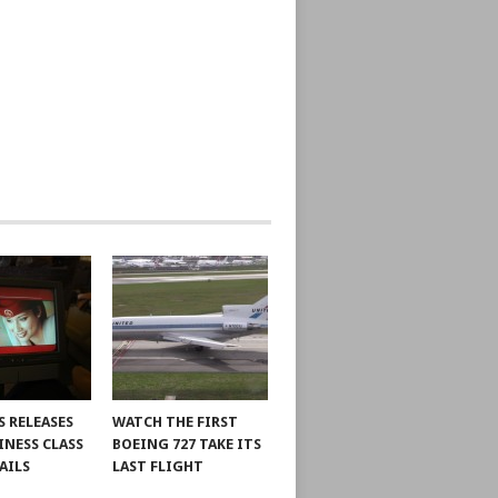
S RELEASES
WATCH THE FIRST
INESS CLASS
BOEING 727 TAKE ITS
AILS
LAST FLIGHT