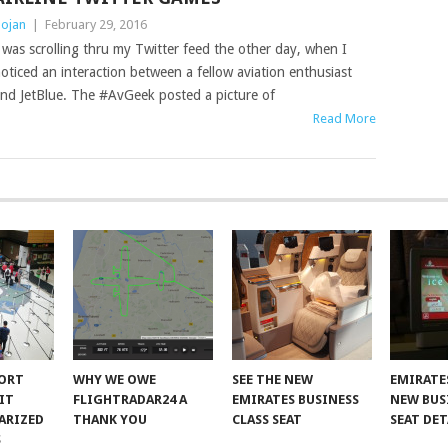
ojan
|
February 29, 2016
 was scrolling thru my Twitter feed the other day, when I
oticed an interaction between a fellow aviation enthusiast
nd JetBlue. The #AvGeek posted a picture of
Read More
PORT
WHY WE OWE
SEE THE NEW
EMIRATE
IT
FLIGHTRADAR24 A
EMIRATES BUSINESS
NEW BUS
ARIZED
THANK YOU
CLASS SEAT
SEAT DET
S